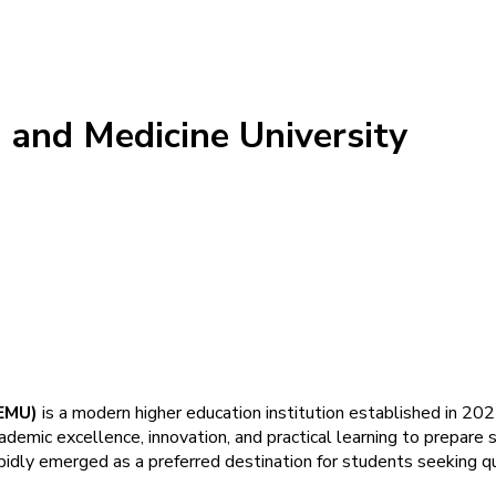
 and Medicine University
IEMU)
is a modern higher education institution established in 2022
demic excellence, innovation, and practical learning to prepare s
pidly emerged as a preferred destination for students seeking qua