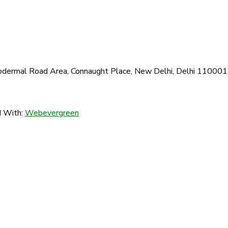
 Todermal Road Area, Connaught Place, New Delhi, Delhi 110001
d With:
Webevergreen