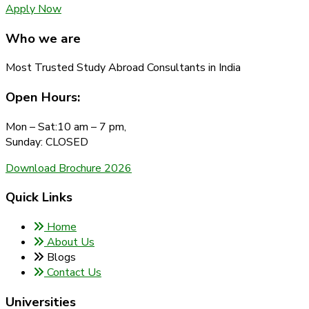
Apply Now
Who we are
Most Trusted Study Abroad Consultants in India
Open Hours:
Mon – Sat:10 am – 7 pm,
Sunday: CLOSED
Download Brochure 2026
Quick Links
Home
About Us
Blogs
Contact Us
Universities