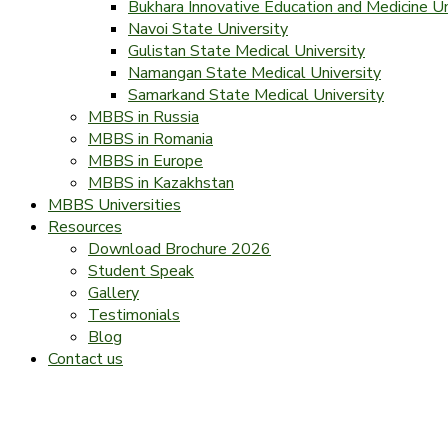
Bukhara Innovative Education and Medicine Un
Navoi State University
Gulistan State Medical University
Namangan State Medical University
Samarkand State Medical University
MBBS in Russia
MBBS in Romania
MBBS in Europe
MBBS in Kazakhstan
MBBS Universities
Resources
Download Brochure 2026
Student Speak
Gallery
Testimonials
Blog
Contact us