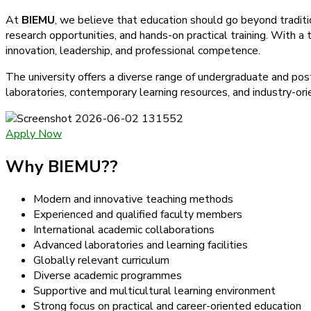
At
BIEMU
, we believe that education should go beyond tradit
research opportunities, and hands-on practical training. With a
innovation, leadership, and professional competence.
The university offers a diverse range of undergraduate and po
laboratories, contemporary learning resources, and industry-ori
Apply Now
Why BIEMU??
Modern and innovative teaching methods
Experienced and qualified faculty members
International academic collaborations
Advanced laboratories and learning facilities
Globally relevant curriculum
Diverse academic programmes
Supportive and multicultural learning environment
Strong focus on practical and career-oriented education