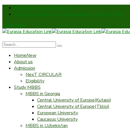
info@eurasiaeducationlink.com
Hansalaya Building, 3F, Barakhamba Rd Delhi 110001
Apply Now
Home
New
About us
Admission
NexT CIRCULAR
Eligibility
Study MBBS
MBBS in Georgia
Central University of Europe(Kutaisi)
Central University of Europe(Tblisi)
European University
Caucasus University
MBBS in Uzbekistan