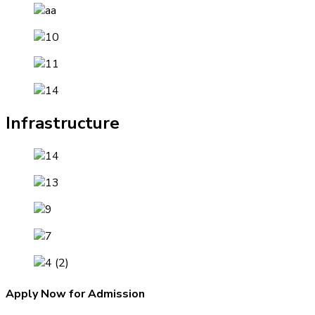
Infrastructure
Apply Now for Admission