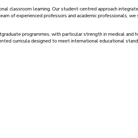
ional classroom learning. Our student-centred approach integra
 team of experienced professors and academic professionals, we st
stgraduate programmes, with particular strength in medical and 
ented curricula designed to meet international educational stand