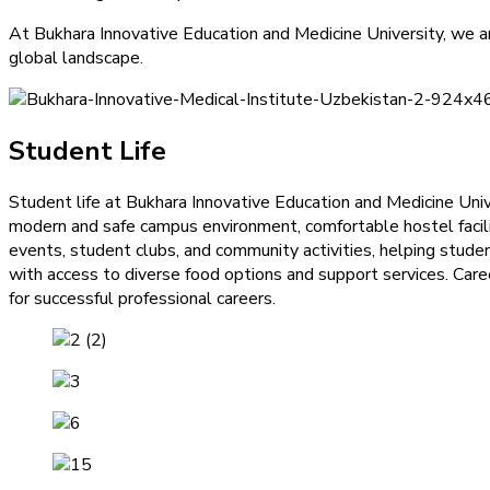
At Bukhara Innovative Education and Medicine University, we 
global landscape.
Student Life
Student life at Bukhara Innovative Education and Medicine Univ
modern and safe campus environment, comfortable hostel faciliti
events, student clubs, and community activities, helping stud
with access to diverse food options and support services. Caree
for successful professional careers.