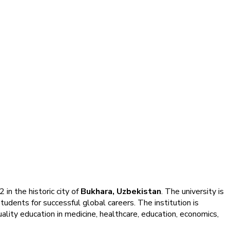
 in the historic city of
Bukhara, Uzbekistan
. The university is
tudents for successful global careers. The institution is
lity education in medicine, healthcare, education, economics,