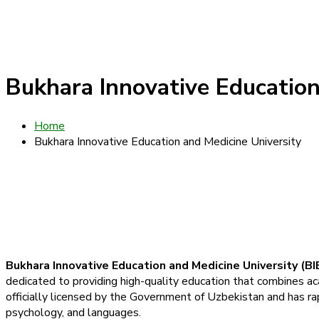
Bukhara Innovative Education
Home
Bukhara Innovative Education and Medicine University
Bukhara Innovative Education and Medicine University (B
dedicated to providing high-quality education that combines aca
officially licensed by the Government of Uzbekistan and has ra
psychology, and languages.