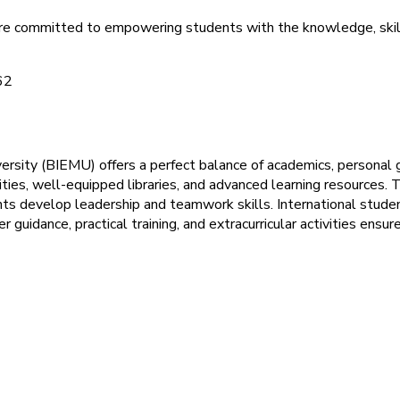
are committed to empowering students with the knowledge, skill
ersity (BIEMU) offers a perfect balance of academics, personal 
es, well-equipped libraries, and advanced learning resources. Th
ents develop leadership and teamwork skills. International stud
r guidance, practical training, and extracurricular activities en