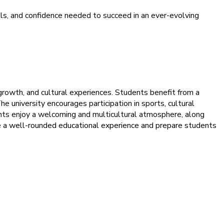
s, and confidence needed to succeed in an ever-evolving
growth, and cultural experiences. Students benefit from a
e university encourages participation in sports, cultural
ents enjoy a welcoming and multicultural atmosphere, along
sure a well-rounded educational experience and prepare students