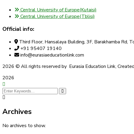
Central University of Europe(Kutaisi)
Central University of Europe(Tblisi)
Official info:
Third Floor, Hansalaya Building, 3F, Barakhamba Rd,
+91 95407 19140
info@eurasiaeducationlink.com
2026
© All rights reserved by Eurasia Education Link, Create
2026
Archives
No archives to show.