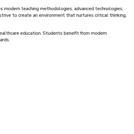
tes modern teaching methodologies, advanced technologies,
rive to create an environment that nurtures critical thinking,
healthcare education. Students benefit from modern
ards.